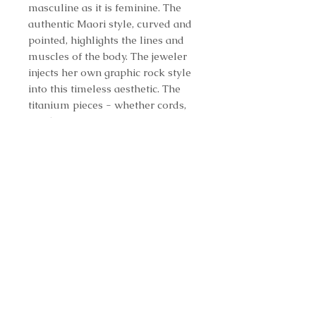
masculine as it is feminine. The
authentic Maori style, curved and
pointed, highlights the lines and
muscles of the body. The jeweler
injects her own graphic rock style
into this timeless aesthetic. The
titanium pieces - whether cords,
pendants, earrings, rings, or
bracelets - are highly affordable.
Even though it is harder to work
with than gold, AKILLIS uses
titanium for the same reason
aerospace engineers and fine
watchmakers do: for its strength,
its modernity, and for its diversity.
A coating of black DLC - a
patented technology mixing the
structure of carbon, diamond, and
a trace amount of hydrogen -
making the metal colorfast. The