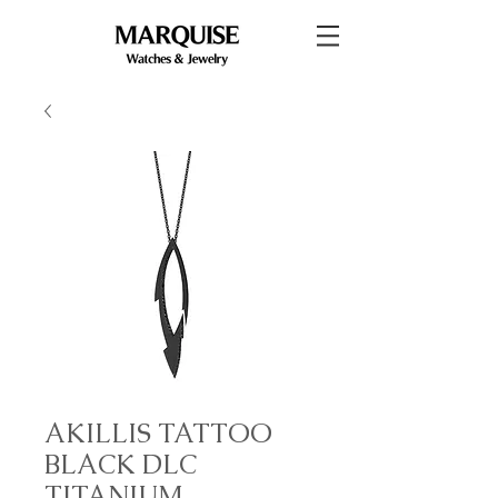
AKILLIS TATTOO
BLACK DLC
TITANIUM