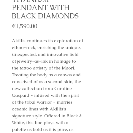
PENDANT WITH
BLACK DIAMONDS
Price
€1,590.00
Akillis continues its exploration of
ethno-rock, enriching the unique,
unexpected, and innovative field
of jewelry-as-ink in homage to
the tattoo artistry of the Maori.
Treating the body as a canvas and
conceived of as a second skin, the
new collection from Caroline
Gaspard - infused with the spirit
of the tribal warrior - marries
oceanic lines with Akillis’s
signature style. Offered in Black &
White, this line plays with a
palette as bold as it is pure, as