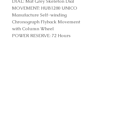
DIAL: Mat Grey Skeleton Dial
MOVEMENT: HUB1280 UNICO
Manufacture Self-winding
Chronograph Flyback Movement
with Column Wheel
POWER RESERVE: 72 Hours
STRAP & CLASP
STRAP: Satin-finished and
Polished White Ceramic Bracelet
CLASP: Titanium Deployant
Buckle Clasp
Reference Number
451.HX.1123.HX
Contact us to purchase