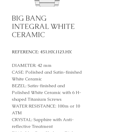
BIG BANG
INTEGRAL WHITE
CERAMIC
REFERENCE: 451.HX.1123.HX
DIAMETER: 42 mm
CASE: Polished and Satin-finished
White Ceramic
BEZEL: Satin-finished and
Polished White Ceramic with 6 H-
shaped Titanium Screws
WATER RESISTANCE: 100m or 10
ATM
CRYSTAL: Sapphire with Anti-
reflective Treatment