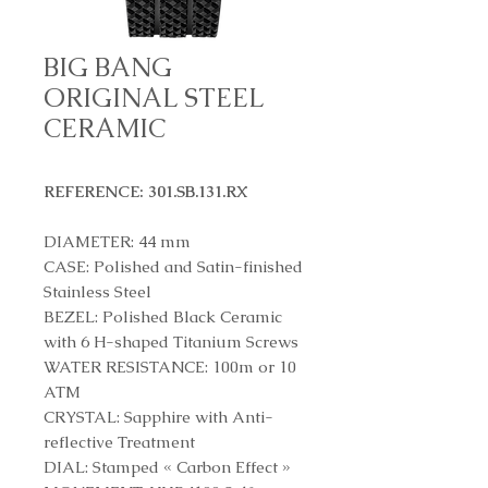
BIG BANG
ORIGINAL STEEL
CERAMIC
REFERENCE: 301.SB.131.RX
DIAMETER: 44 mm
CASE: Polished and Satin-finished
Stainless Steel
BEZEL: Polished Black Ceramic
with 6 H-shaped Titanium Screws
WATER RESISTANCE: 100m or 10
ATM
CRYSTAL: Sapphire with Anti-
reflective Treatment
DIAL: Stamped « Carbon Effect »