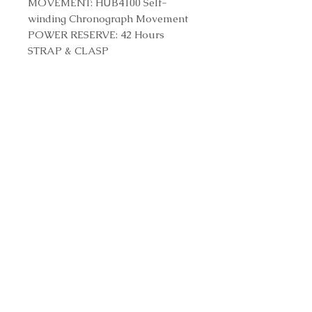
MOVEMENT: HUB4100 Self-
winding Chronograph Movement
POWER RESERVE: 42 Hours
STRAP & CLASP
STRAP: Black Structured Rubber
Straps
CLASP: Stainless Steel Deployant
Buckle Clasp
Reference Number
301.SB.131.RX
Contact us to purchase