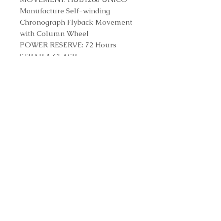
Manufacture Self-winding
Chronograph Flyback Movement
with Column Wheel
POWER RESERVE: 72 Hours
STRAP & CLASP
STRAP: Black Structured Lined
Rubber Straps
CLASP: Titanium Deployant
Buckle Clasp
Reference Number
421.NX.1170.RX
Contact us to purchase