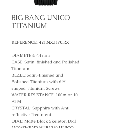
BIG BANG UNICO
TITANIUM
REFERENCE: 421.NX.1170.RX
DIAMETER: 44 mm
CASE: Satin-finished and Polished
Titanium
BEZEL: Satin-finished and
Polished Titanium with 6 H-
shaped Titanium Screws
WATER RESISTANCE: 100m or 10
ATM
CRYSTAL: Sapphire with Anti-
reflective Treatment
DIAL: Matte Black Skeleton Dial
MOVEMENT: HUB1280 UNICO