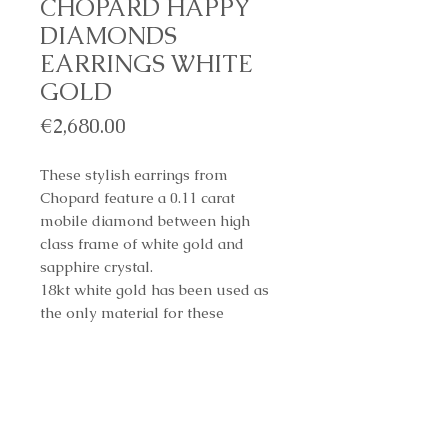
CHOPARD HAPPY
DIAMONDS
EARRINGS WHITE
GOLD
Price
€2,680.00
These stylish earrings from
Chopard feature a 0.11 carat
mobile diamond between high
class frame of white gold and
sapphire crystal.
18kt white gold has been used as
the only material for these
sumptuous pieces of
craftsmanship.
REF. 832938-1001