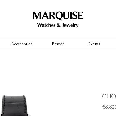
Accessories
Brands
Events
CHO
€8,82