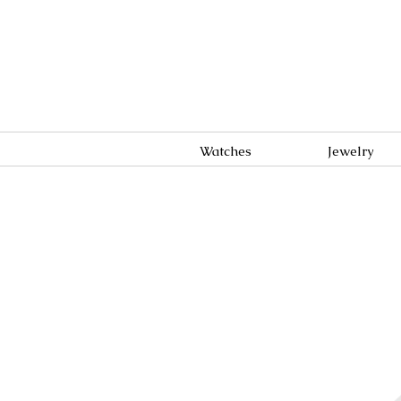
Watches
Jewelry