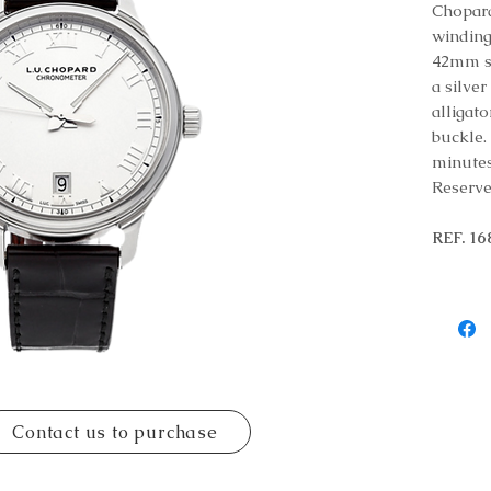
Chopard
winding
42mm st
a silve
alligato
buckle.
minutes
Reserve
REF. 1
Contact us to purchase