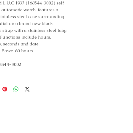
 L.U.C 1937 (168544-3002) self-
 automatic watch, features a
ainless steel case surrounding
r dial on a brand new black
r strap with a stainless steel tang
 Functions include hours,
, seconds and date.
 Powe. 60 hours
68544-3002