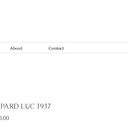
About
Contact
PARD LUC 1937
Price
0.00