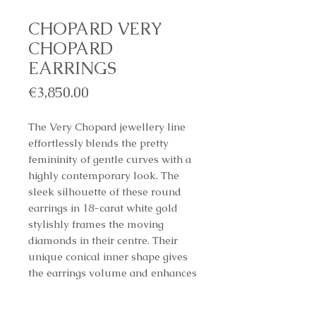
CHOPARD VERY
CHOPARD
EARRINGS
Price
€3,850.00
The Very Chopard jewellery line
effortlessly blends the pretty
femininity of gentle curves with a
highly contemporary look. The
sleek silhouette of these round
earrings in 18-carat white gold
stylishly frames the moving
diamonds in their centre. Their
unique conical inner shape gives
the earrings volume and enhances
the play of light, allowing the
diamonds to sparkle with all their