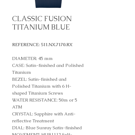
CLASSIC FUSION
TITANIUM BLUE
REFERENCE: 511.NX.7170.RX
DIAMETER: 45 mm
CASE: Satin-finished and Polished
Titanium
BEZEL: Satin-finished and
Polished Titanium with 6 H-
shaped Titanium Screws
WATER RESISTANCE: 50m or 5
ATM
CRYSTAL: Sapphire with Anti-
reflective Treatment
DIAL: Blue Sunray Satin-finished
MOVEMENT: HUB1112 Self-