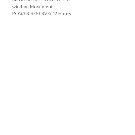
winding Movement
POWER RESERVE: 42 Hours
STRAP & CLASP
STRAP: Blue Lined Rubber Straps
CLASP: Stainless Steel Deployant
Buckle Clasp
Reference Number
511.NX.7170.RX
Contact us to purchase
© 2023 by MARQUISE KFT .
Proudly created