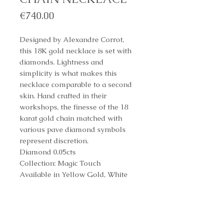
Price
€740.00
Designed by Alexandre Corrot,
this 18K gold necklace is set with
diamonds. Lightness and
simplicity is what makes this
necklace comparable to a second
skin. Hand crafted in their
workshops, the finesse of the 18
karat gold chain matched with
various pave diamond symbols
represent discretion.
Diamond 0.05cts
Collection: Magic Touch
Available in Yellow Gold, White
Gold and Rose Gold
Reference Number