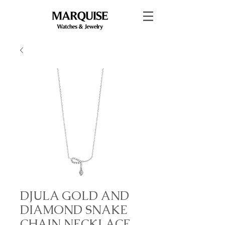
DJULA GOLD AND
DIAMOND SNAKE
CHAIN NECKLACE