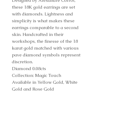
Designed by Alexandre Corrot,
these 18K gold earrings are set
with diamonds. Lightness and
simplicity is what makes these
earrings comparable to a second
skin. Handcrafted in their
workshops, the finesse of the 18
karat gold matched with various
pave diamond symbols represent
discretion.
Diamond 0.08cts
Collection: Magic Touch
Available in Yellow Gold, White
Gold and Rose Gold
Reference Number
E64143