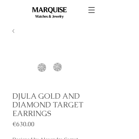
DJULA GOLD AND
DIAMOND TARGET
EARRINGS
Price
€630.00