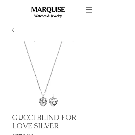
GUCCI BLIND FOR
LOVE SILVER