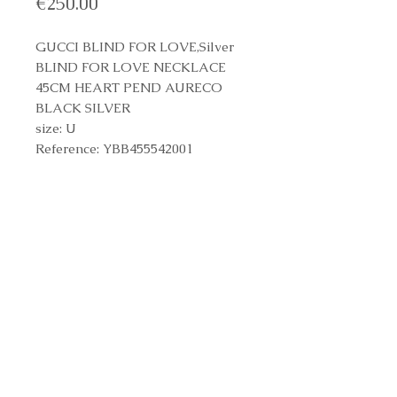
Price
€250.00
GUCCI BLIND FOR LOVE,Silver
BLIND FOR LOVE NECKLACE
45CM HEART PEND AURECO
BLACK SILVER
size: U
Reference: YBB455542001
Reference Number
YBB455542001
Contact us to purchase