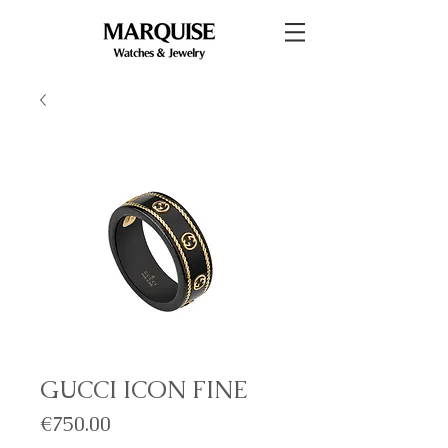
GUCCI ICON FINE
Price
€750.00