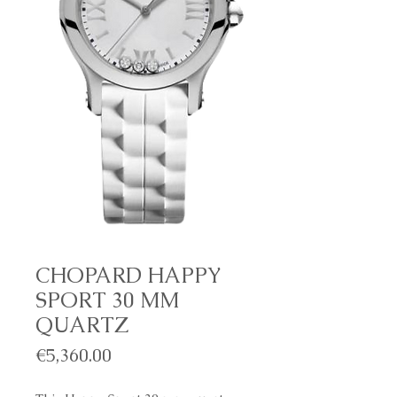
CHOPARD HAPPY
SPORT 30 MM
QUARTZ
Price
€5,360.00