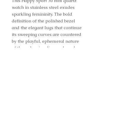
This Happy Sport 30 mm quartz
watch in stainless steel exudes
sparkling femininity. The bold
definition of the polished bezel
and the elegant lugs that continue
its sweeping curves are countered
by the playful, ephemeral nature
of three dancing diamonds and
two interchangeable straps. Here,
a white rubber strap adds a
contemporary touch perfectly in
tune with Chopard's vision of
today's woman and her
irrepressible joie de vivre.
REF. 278590-3001
Contact us to purchase