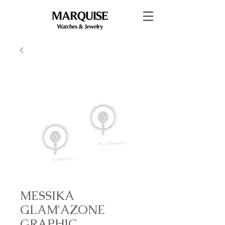
MESSIKA
GLAM'AZONE
GRAPHIC