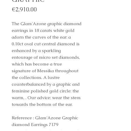
Price
€2,910.00
The Glam'Azone graphic diamond
earrings in 18 carats white gold
adorn the curves of the ear: a
0.10ct oval cut central diamond is
enhanced by a sparkling
entourage of micro set diamonds,
which has become a true
signature of Messika throughout
the collections. A lustre
counterbalanced by a graphic and
feminine polished gold circle: the
warm, . Our advice: wear the stem
towards the bottom of the ear.
Reference : Glam'Azone Graphic
diamond Earrings 7179