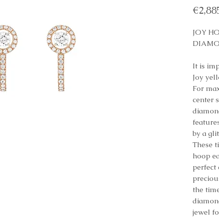
€2,88
JOY H
DIAMO
It is im
Joy yel
For max
center s
diamond
features
by a gli
These t
hoop ea
perfect
preciou
the tim
diamond
jewel f