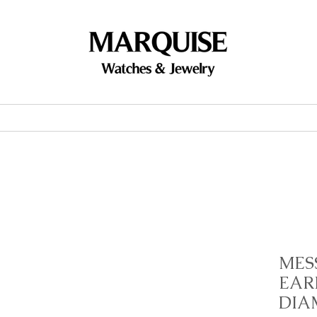
Accessories
Brands
Events
MES
EAR
DIA