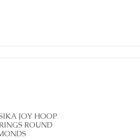
About
Contact
SIKA JOY HOOP
RINGS ROUND
MONDS