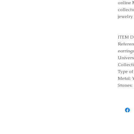
online 
collect
jew
ITEM D
Referen
earrin
Univers
Collecti
Type of
Metal: 
Stones
Diamon
center s
quality
Total d
FG/VS q
Lenght
Categor