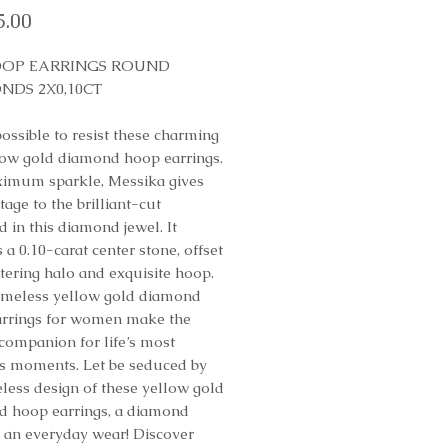
Price
5.00
OOP EARRINGS ROUND
NDS 2X0,10CT
possible to resist these charming
low gold diamond hoop earrings.
imum sparkle, Messika gives
tage to the brilliant-cut
 in this diamond jewel. It
 a 0.10-carat center stone, offset
ttering halo and exquisite hoop.
imeless yellow gold diamond
rrings for women make the
 companion for life’s most
s moments. Let be seduced by
eless design of these yellow gold
 hoop earrings, a diamond
o an everyday wear! Discover