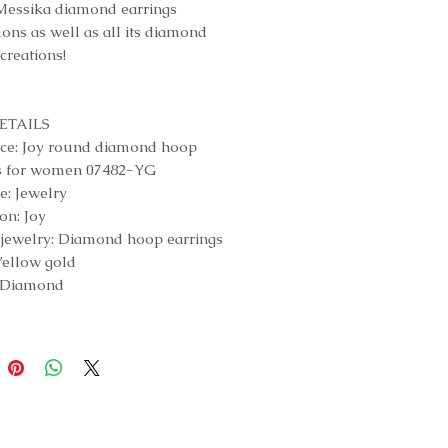
Messika diamond earrings
uons as well as all its diamond
elry creations!
ETAILS
ce: Joy round diamond hoop
gs for women 07482-YG
e: Jewelry
on: Joy
 jewelry: Diamond hoop earrings
Yellow gold
: Diamond
d weight: Diamond weight of
tones: 0.10 carats each, F/VS
iamond weight: 0.40 carats,
uality
: 12,5mm
y: Hoop earrings for women