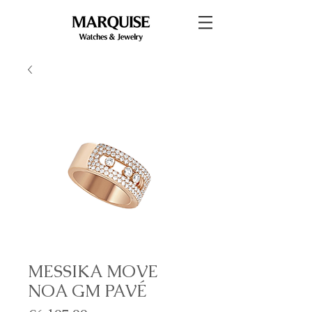
MESSIKA MOVE
NOA GM PAVÉ