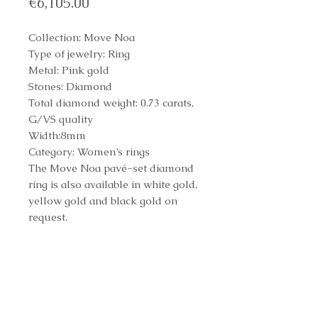
Price
€6,105.00
Collection: Move Noa
Type of jewelry: Ring
Metal: Pink gold
Stones: Diamond
Total diamond weight: 0.73 carats,
G/VS quality
Width:8mm
Category: Women’s rings
The Move Noa pavé-set diamond
ring is also available in white gold,
yellow gold and black gold on
request.
REF: 10102
Reference Number