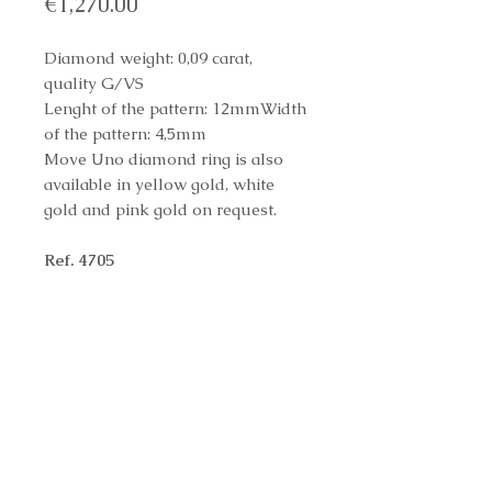
Price
€1,270.00
Diamond weight: 0,09 carat,
quality G/VS
Lenght of the pattern: 12mmWidth
of the pattern: 4,5mm
Move Uno diamond ring is also
available in yellow gold, white
gold and pink gold on request.
Ref. 4705
Reference Number
4705
Contact us to purchase