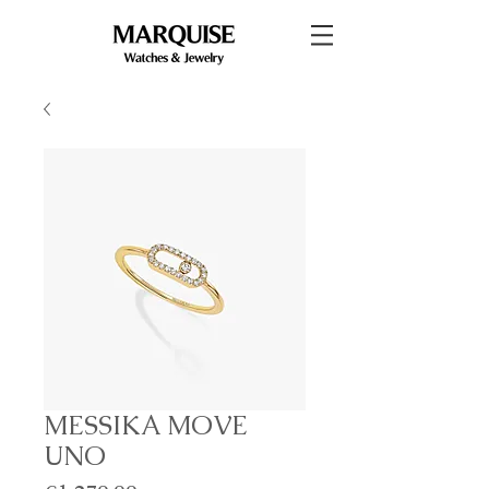
MESSIKA MOVE
UNO