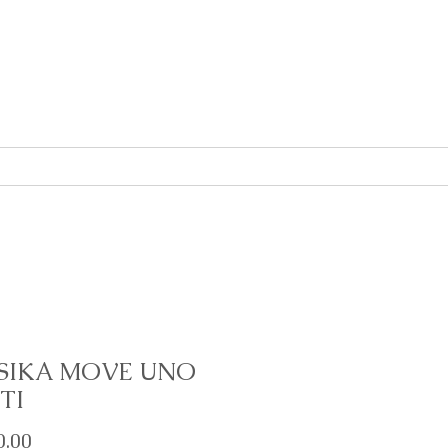
About
Contact
SIKA MOVE UNO
TI
Price
0.00