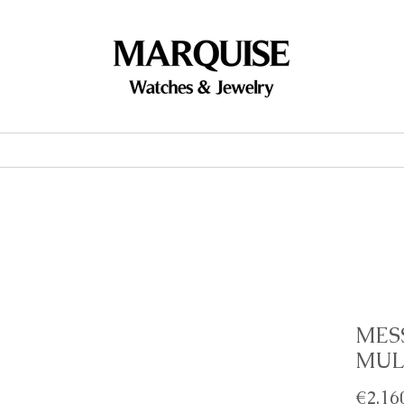
Accessories
Brands
Events
MES
MUL
€2,16