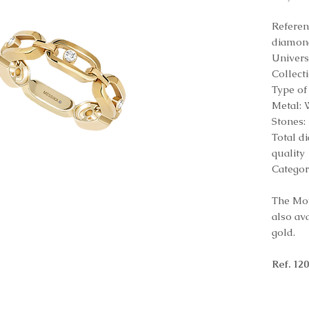
Refere
diamon
Univers
Collect
Type of
Metal: 
Stones
Total d
quality
Categor
The Mov
also av
gold.
Ref. 12