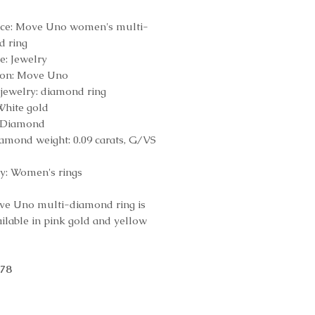
nce: Move Uno women's multi-
d ring
e: Jewelry
ion: Move Uno
 jewelry: diamond ring
White gold
: Diamond
iamond weight: 0.09 carats, G/VS
y: Women's rings
e Uno multi-diamond ring is
ailable in pink gold and yellow
078