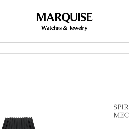
Accessories
Brands
Events
SPIR
MEC