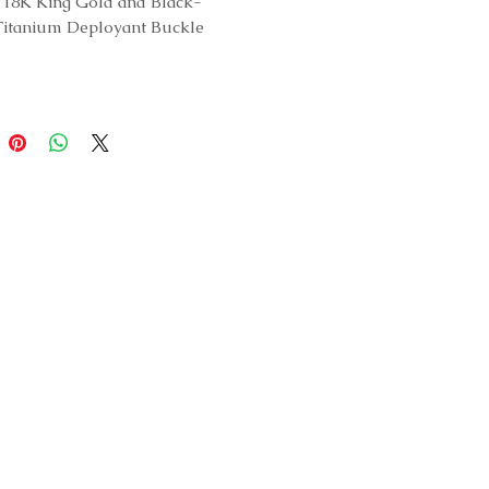
18K King Gold and Black-
Titanium Deployant Buckle