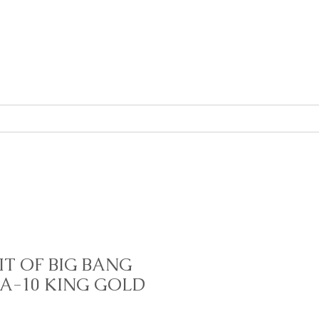
About
Contact
IT OF BIG BANG
A-10 KING GOLD