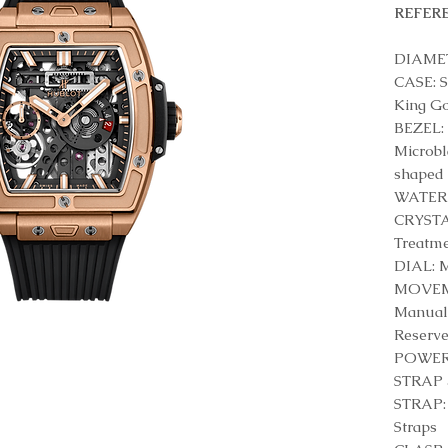
REFERE
DIAMET
CASE: S
King G
BEZEL: 
Microbl
shaped 
WATER 
CRYSTAL
Treatm
DIAL: M
MOVEME
Manual
Reserv
POWER 
STRAP 
STRAP: 
Straps