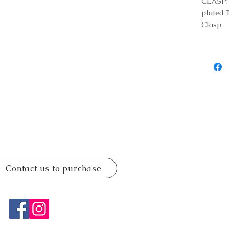
CLASP: 
plated 
Clasp
Contact us to purchase