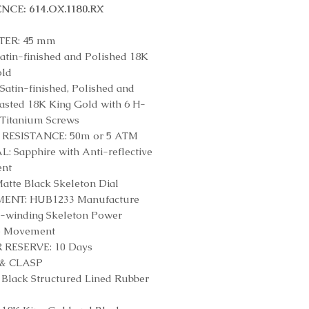
NCE: 614.OX.1180.RX
ER: 45 mm
atin-finished and Polished 18K
old
Satin-finished, Polished and
asted 18K King Gold with 6 H-
Titanium Screws
RESISTANCE: 50m or 5 ATM
: Sapphire with Anti-reflective
ent
atte Black Skeleton Dial
NT: HUB1233 Manufacture
-winding Skeleton Power
e Movement
RESERVE: 10 Days
& CLASP
Black Structured Lined Rubber