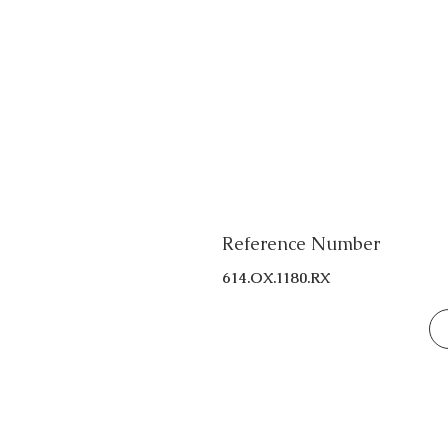
Reference Number
614.OX.1180.RX