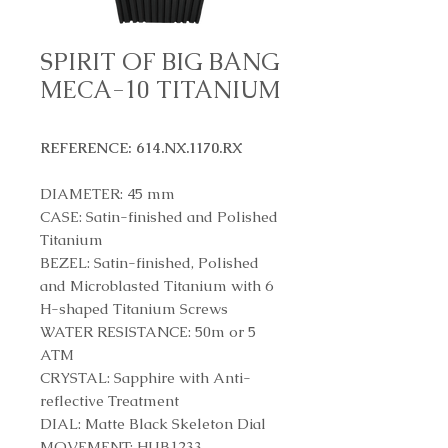
SPIRIT OF BIG BANG
MECA-10 TITANIUM
REFERENCE: 614.NX.1170.RX
DIAMETER: 45 mm
CASE: Satin-finished and Polished
Titanium
BEZEL: Satin-finished, Polished
and Microblasted Titanium with 6
H-shaped Titanium Screws
WATER RESISTANCE: 50m or 5
ATM
CRYSTAL: Sapphire with Anti-
reflective Treatment
DIAL: Matte Black Skeleton Dial
MOVEMENT: HUB1233