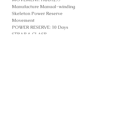
Manufacture Manual-winding
Skeleton Power Reserve
Movement
POWER RESERVE: 10 Days
STRAP & CLASP
STRAP: Black Structured Lined
Rubber Straps
CLASP: Titanium Deployant
Buckle Clasp
Reference Number
614.NX.1170.RX
Contact us to purchase