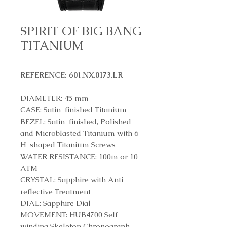
SPIRIT OF BIG BANG
TITANIUM
REFERENCE: 601.NX.0173.LR
DIAMETER: 45 mm
CASE: Satin-finished Titanium
BEZEL: Satin-finished, Polished
and Microblasted Titanium with 6
H-shaped Titanium Screws
WATER RESISTANCE: 100m or 10
ATM
CRYSTAL: Sapphire with Anti-
reflective Treatment
DIAL: Sapphire Dial
MOVEMENT: HUB4700 Self-
winding Skeleton Chronograph