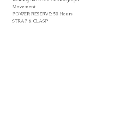
Movement
POWER RESERVE: 50 Hours
STRAP & CLASP
STRAP: Black Rubber and
Alligator Leather Straps
CLASP: Titanium Deployant
Buckle Clasp
Reference Number
601.NX.0173.LR
Contact us to purchase